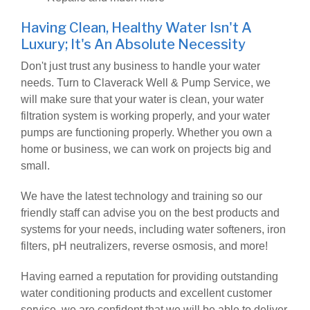
Having Clean, Healthy Water Isn't A
Luxury; It's An Absolute Necessity
Don't just trust any business to handle your water
needs. Turn to Claverack Well & Pump Service, we
will make sure that your water is clean, your water
filtration system is working properly, and your water
pumps are functioning properly. Whether you own a
home or business, we can work on projects big and
small.
We have the latest technology and training so our
friendly staff can advise you on the best products and
systems for your needs, including water softeners, iron
filters, pH neutralizers, reverse osmosis, and more!
Having earned a reputation for providing outstanding
water conditioning products and excellent customer
service, we are confident that we will be able to deliver