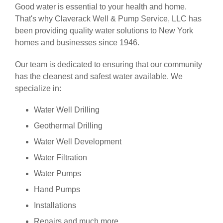
Good water is essential to your health and home.
That's why Claverack Well & Pump Service, LLC has
been providing quality water solutions to New York
homes and businesses since 1946.
Our team is dedicated to ensuring that our community
has the cleanest and safest water available. We
specialize in:
Water Well Drilling
Geothermal Drilling
Water Well Development
Water Filtration
Water Pumps
Hand Pumps
Installations
Repairs and much more