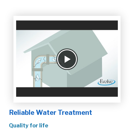
Reliable Water Treatment
Quality for life