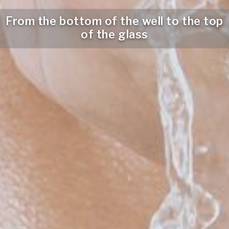
From the bottom of the well to the top
of the glass