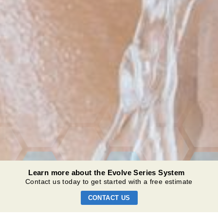
Learn more about the Evolve Series System
Contact us today to get started with a free estimate
CONTACT US