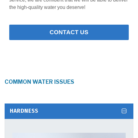
the high-quality water you deserve!
CONTACT US
COMMON WATER ISSUES
HARDNESS