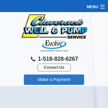
MENU
HOME
PRODUCTS
FEATURES
SERVICES
1-518-828-6267
ABOUT US
Contact Us
SERVICE AREA
FREE QUOTE