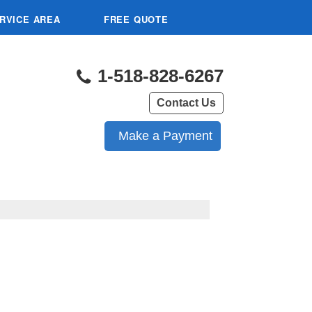
RVICE AREA
FREE QUOTE
1-518-828-6267
Contact Us