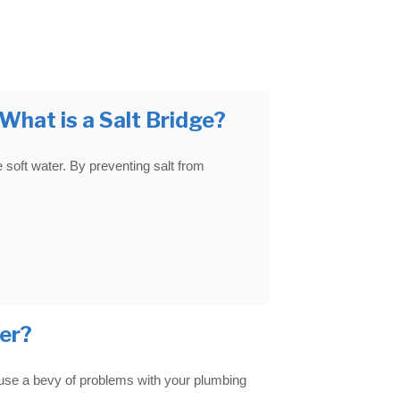
hat is a Salt Bridge?
e soft water. By preventing salt from
er?
ause a bevy of problems with your plumbing