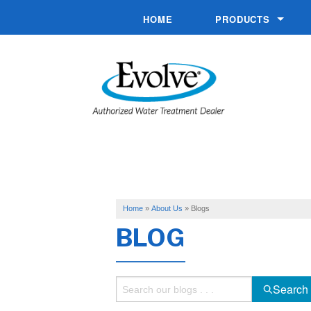
HOME
PRODUCTS
Commercial System
Conditioners
Drinking Water
Filtration
Hand Pumps
Softeners
Home
»
About Us
»
Blogs
BLOG
Specialty Solutions
Water Pumps
Search