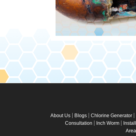
About Us
Blogs
Chlorine Generator
Consultation
Inch Worm
Instal
Area