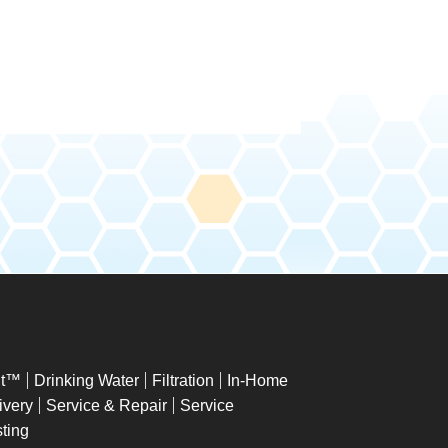
ht™
Drinking Water
Filtration
In-Home
ivery
Service & Repair
Service
ting