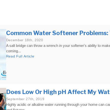
Well Inspection/Flow Test
Common Water Softener Problems: W
December 18th, 2020
A salt bridge can throw a wrench in your softener's ability to mak
coming...
Read Full Article
Does Low Or High pH Affect My Wat
September 27th, 2019
Highly acidic or alkaline water running through your home can c
and fixtures...