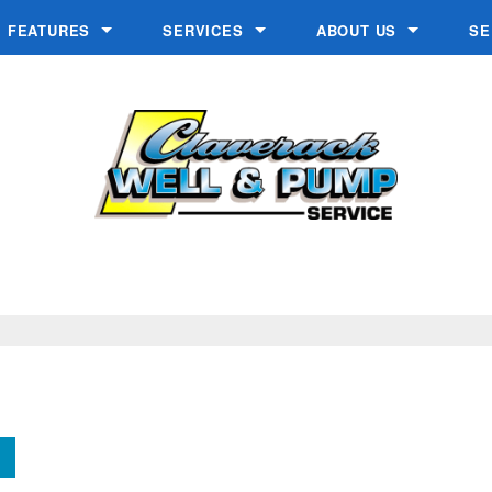
FEATURES
SERVICES
ABOUT US
SE
s
Chlorine Generator
Geothermal Well Drilling
Blogs
Crystal-Right™
In-Home Consultation
Make A Payment
Inch Worm
Installation
Reviews
Ozone Generator
Low Yielding Well Solutions
Videos
W.E.T.™
Make a Payment
Water Contaminants
Salt Delivery
Service & Repair
Water Testing
Well Drilling