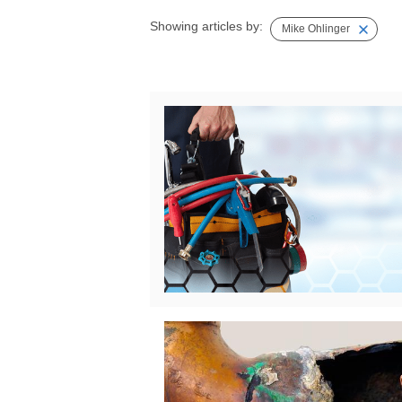
Showing articles by:
Mike Ohlinger