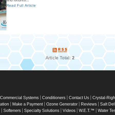
Read Full Article
Article Total:
2
Commercial Systems
Conditioners
Contact Us
Crystal-Rig
lation
Make a Payment
Ozone Generator
Reviews
Salt Del
Softeners
Specialty Solutions
Videos
W.E.T.™
Water Tes