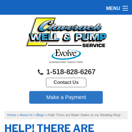
MENU
HOME
PRODUCTS
FEATURES
SERVICES
1-518-828-6267
ABOUT US
Contact Us
SERVICE AREA
FREE QUOTE
Home
»
About Us
»
Blogs
»
Help! There are Water Stains on my Wedding Ring!
HELP! THERE ARE