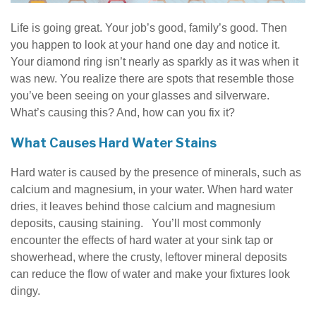
Life is going great. Your job’s good, family’s good. Then
you happen to look at your hand one day and notice it.
Your diamond ring isn’t nearly as sparkly as it was when it
was new. You realize there are spots that resemble those
you’ve been seeing on your glasses and silverware.
What’s causing this? And, how can you fix it?
What Causes Hard Water Stains
Hard water is caused by the presence of minerals, such as
calcium and magnesium, in your water. When hard water
dries, it leaves behind those calcium and magnesium
deposits, causing staining. You’ll most commonly
encounter the effects of hard water at your sink tap or
showerhead, where the crusty, leftover mineral deposits
can reduce the flow of water and make your fixtures look
dingy.