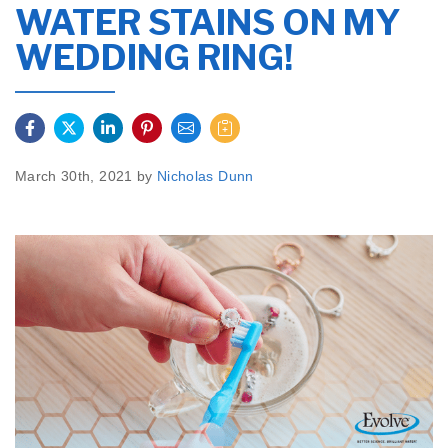
WATER STAINS ON MY
WEDDING RING!
March 30th, 2021 by
Nicholas Dunn