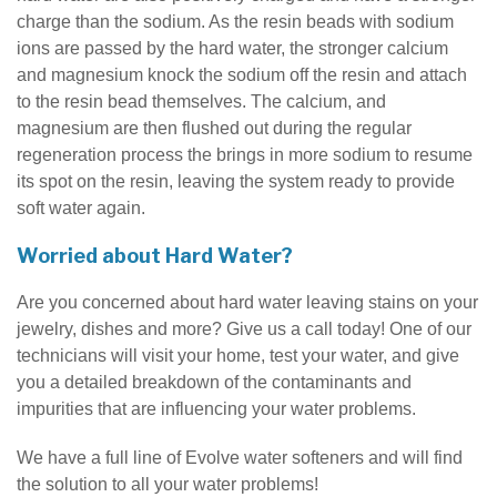
charge than the sodium. As the resin beads with sodium
ions are passed by the hard water, the stronger calcium
and magnesium knock the sodium off the resin and attach
to the resin bead themselves. The calcium, and
magnesium are then flushed out during the regular
regeneration process the brings in more sodium to resume
its spot on the resin, leaving the system ready to provide
soft water again.
Worried about Hard Water?
Are you concerned about hard water leaving stains on your
jewelry, dishes and more? Give us a call today! One of our
technicians will visit your home, test your water, and give
you a detailed breakdown of the contaminants and
impurities that are influencing your water problems.
We have a full line of Evolve water softeners and will find
the solution to all your water problems!