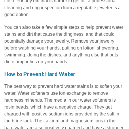
cloth. For any dirt that is harder to get off, a professional
cleaning and ring inspection from a reputable jeweler is a
good option.
You can also take a few simple steps to help prevent water
stains and dirt that cause the dinginess, and that could
potentially damage your jewelry. Remove your jewelry
before washing your hands, putting on lotion, showering,
swimming, doing the dishes, and anything else that puts
dirt or impurities on your hands.
How to Prevent Hard Water
The best way to prevent hard water stains is to soften your
water. Water softeners use ion exchange to remove
hardness minerals. The media in our water softeners is
resin beads, which have a negative charge. They get
charged with positive sodium ions provided by the salt in
the brine tank. The calcium and magnesium ions in the
hard water are also positively charged and have a stronger