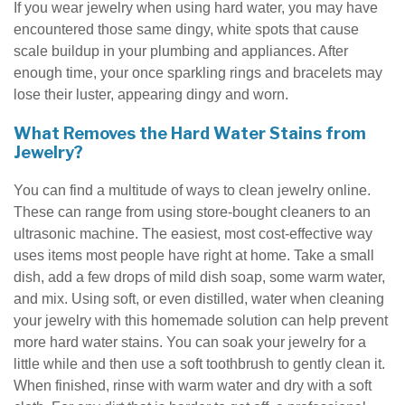
If you wear jewelry when using hard water, you may have
encountered those same dingy, white spots that cause
scale buildup in your plumbing and appliances. After
enough time, your once sparkling rings and bracelets may
lose their luster, appearing dingy and worn.
What Removes the Hard Water Stains from
Jewelry?
You can find a multitude of ways to clean jewelry online.
These can range from using store-bought cleaners to an
ultrasonic machine. The easiest, most cost-effective way
uses items most people have right at home. Take a small
dish, add a few drops of mild dish soap, some warm water,
and mix. Using soft, or even distilled, water when cleaning
your jewelry with this homemade solution can help prevent
more hard water stains. You can soak your jewelry for a
little while and then use a soft toothbrush to gently clean it.
When finished, rinse with warm water and dry with a soft