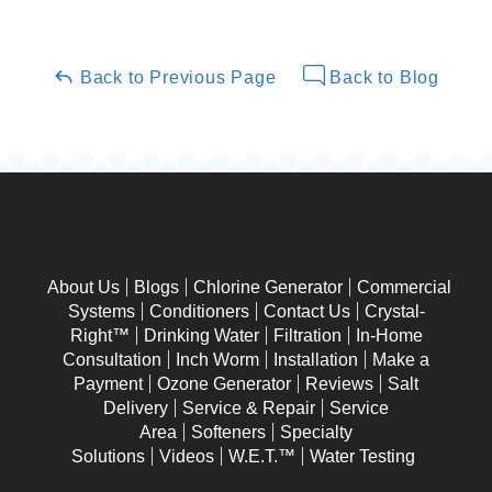
Back to Previous Page
Back to Blog
About Us
Blogs
Chlorine Generator
Commercial
Systems
Conditioners
Contact Us
Crystal-
Right™
Drinking Water
Filtration
In-Home
Consultation
Inch Worm
Installation
Make a
Payment
Ozone Generator
Reviews
Salt
Delivery
Service & Repair
Service
Area
Softeners
Specialty
Solutions
Videos
W.E.T.™
Water Testing