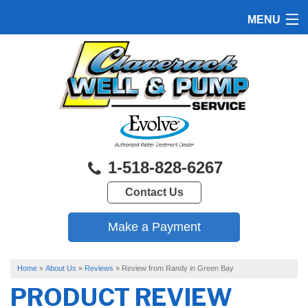
MENU
HOME
PRODUCTS
FEATURES
SERVICES
1-518-828-6267
ABOUT US
Contact Us
SERVICE AREA
FREE QUOTE
Home
»
About Us
»
Reviews
»
Review from Randy in Green Bay
PRODUCT REVIEW