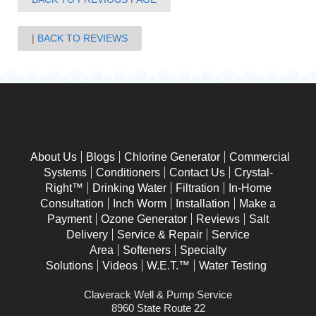
BACK TO REVIEWS
About Us
Blogs
Chlorine Generator
Commercial
Systems
Conditioners
Contact Us
Crystal-
Right™
Drinking Water
Filtration
In-Home
Consultation
Inch Worm
Installation
Make a
Payment
Ozone Generator
Reviews
Salt
Delivery
Service & Repair
Service
Area
Softeners
Specialty
Solutions
Videos
W.E.T.™
Water Testing
Claverack Well & Pump Service
8960 State Route 22