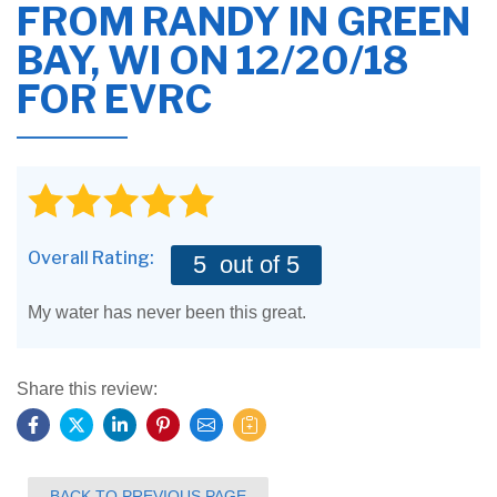
FROM
RANDY
IN GREEN
BAY, WI ON 12/20/18
FOR EVRC
Overall Rating:
5
out of 5
My water has never been this great.
Share this review:
BACK TO PREVIOUS PAGE