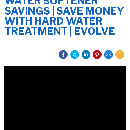
WATER SOFTENER
SAVINGS | SAVE MONEY
WITH HARD WATER
TREATMENT | EVOLVE