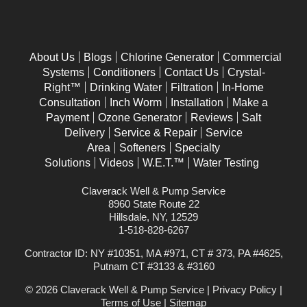
About Us
Blogs
Chlorine Generator
Commercial
Systems
Conditioners
Contact Us
Crystal-
Right™
Drinking Water
Filtration
In-Home
Consultation
Inch Worm
Installation
Make a
Payment
Ozone Generator
Reviews
Salt
Delivery
Service & Repair
Service
Area
Softeners
Specialty
Solutions
Videos
W.E.T.™
Water Testing
Claverack Well & Pump Service
8960 State Route 22
Hillsdale, NY, 12529
1-518-828-6267
Contractor ID: NY #10351, MA #971, CT # 373, PA #4625,
Putnam CT #3133 & #3160
© 2026 Claverack Well & Pump Service |
Privacy Policy
|
Terms of Use
|
Sitemap