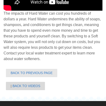
The impacts of Hard Water can cost you hundreds of
dollars a year. Hard Water undermines the ability of soaps,
shampoos, and conditioners to get things clean, meaning
that you have to spend even more money and time to get
these products and yourself clean. By switching to a Soft
Water system, you will not only cut down on costs, but you
will also require less products to get your items clean.
Contact your local water treatment expe
rt to learn more
about water softeners.
BACK TO PREVIOUS PAGE
BACK TO VIDEOS