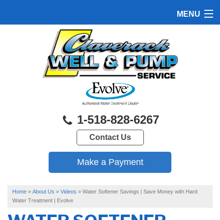
MENU
HOME
PRODUCTS
FEATURES
SERVICES
1-518-828-6267
ABOUT US
Contact Us
SERVICE AREA
FREE QUOTE
Home
»
About Us
»
Videos
»
Water Softener Savings | Save Money with Hard
Water Treatment | Evolve