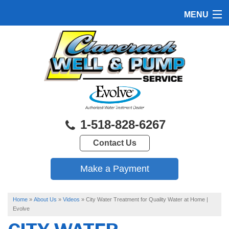
MENU
HOME
PRODUCTS
FEATURES
SERVICES
1-518-828-6267
ABOUT US
Contact Us
SERVICE AREA
FREE QUOTE
Home
»
About Us
»
Videos
»
City Water Treatment for Quality Water at Home |
Evolve