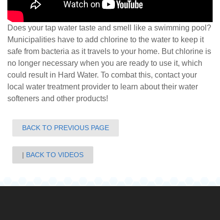
Does your tap water taste and smell like a swimming pool?
Municipalities have to add chlorine to the water to keep it
safe from bacteria as it travels to your home. But chlorine is
no longer necessary when you are re
ady to use it, which
could result in Hard Water. To combat this, contact your
local water treatment provider to learn about their water
softeners and other products!
BACK TO PREVIOUS PAGE
BACK TO VIDEOS