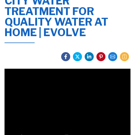
CITY WATER
TREATMENT FOR
QUALITY WATER AT
HOME | EVOLVE