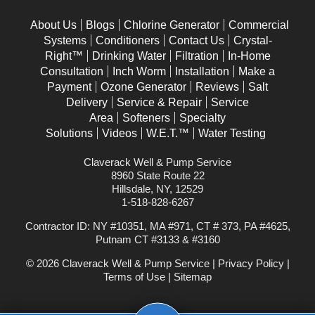
About Us
Blogs
Chlorine Generator
Commercial
Systems
Conditioners
Contact Us
Crystal-
Right™
Drinking Water
Filtration
In-Home
Consultation
Inch Worm
Installation
Make a
Payment
Ozone Generator
Reviews
Salt
Delivery
Service & Repair
Service
Area
Softeners
Specialty
Solutions
Videos
W.E.T.™
Water Testing
Claverack Well & Pump Service
8960 State Route 22
Hillsdale, NY, 12529
1-518-828-6267
Contractor ID: NY #10351, MA #971, CT # 373, PA #4625,
Putnam CT #3133 & #3160
© 2026 Claverack Well & Pump Service |
Privacy Policy
|
Terms of Use
|
Sitemap